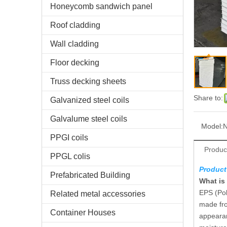
Honeycomb sandwich panel
Roof cladding
Wall cladding
Floor decking
Truss decking sheets
Share to:
Galvanized steel coils
Galvalume steel coils
Model:
N
PPGI coils
Produc
PPGL colis
Product
Prefabricated Building
What is
EPS (Pol
Related metal accessories
made fro
Container Houses
appearan