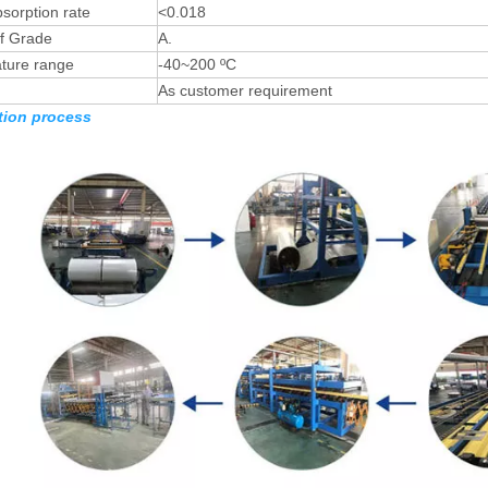
sorption rate
<0.018
of Grade
A.
ture range
-40~200 ºC
As customer requirement
ion process