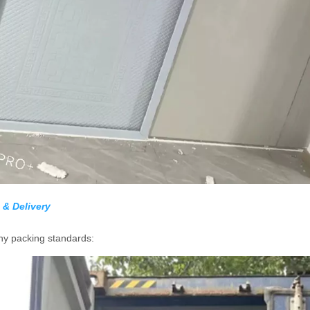
 & Delivery
y packing standards: