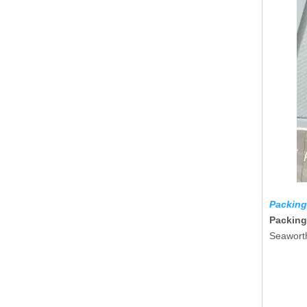
Packing
Packing
Seaworth