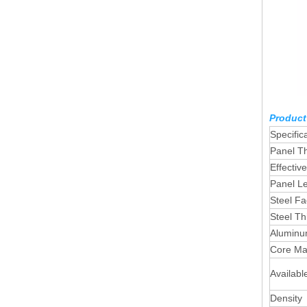
Product
Specific
Panel T
Effectiv
Panel L
Steel Fa
Steel Th
Aluminum
Core Mat
Availabl
Density