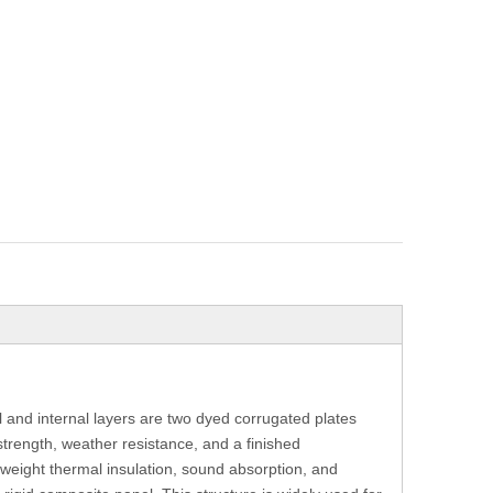
and internal layers are two dyed corrugated plates
trength, weather resistance, and a finished
tweight thermal insulation, sound absorption, and