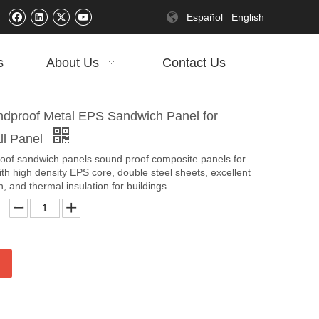
Español
English
s
About Us
Contact Us
proof Metal EPS Sandwich Panel for
ll Panel
roof sandwich panels sound proof composite panels for
ith high density EPS core, double steel sheets, excellent
, and thermal insulation for buildings.