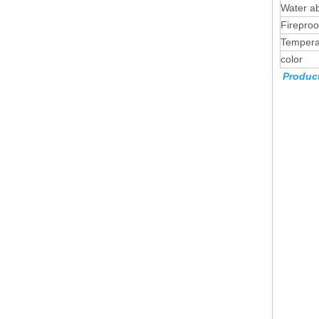
Water ab
Firepro
Tempera
color
Product