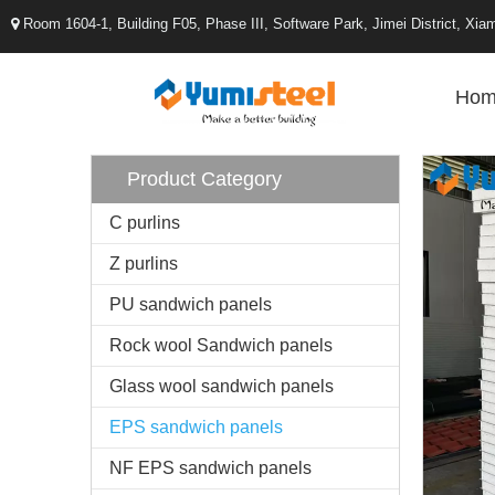
Room 1604-1, Building F05, Phase III, Software Park, Jimei District, X

Hom
Product Category
C purlins
Z purlins
PU sandwich panels
Rock wool Sandwich panels
Glass wool sandwich panels
EPS sandwich panels
NF EPS sandwich panels