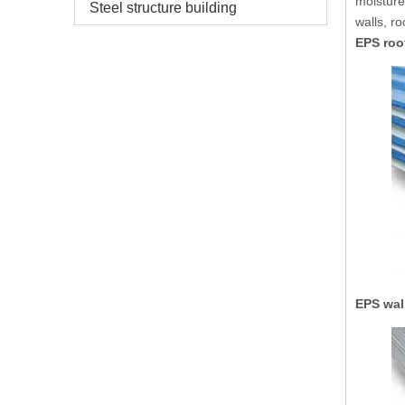
moisture
Steel structure building
walls, r
EPS roo
EPS wal