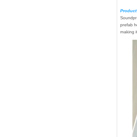
Product
Soundpro
prefab h
making i