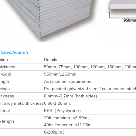
 Specification
ation
Details
hickness
50mm, 75mm, 100mm, 120mm, 150mm, 200
e width
950mm/1150mm
ength
As customer requirement
cings
Pre painted galvanized steel / color coated steel
ickness
0.4mm–0.7mm (both sides)
 alloy metal thickness
0.60-1.20mm;
erial
EPS（Polystyrene）
20ft container: <5.90m ;
e length
40hc container: <11.95m
8-20kg/m3