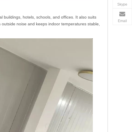
Skype
buildings, hotels, schools, and offices. It also suits
Email
 outside noise and keeps indoor temperatures stable,