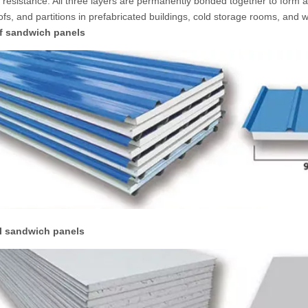
 resistance. All three layers are permanently bonded together to form a 
oofs, and partitions in prefabricated buildings, cold storage rooms, and
f sandwich panels
l sandwich panels