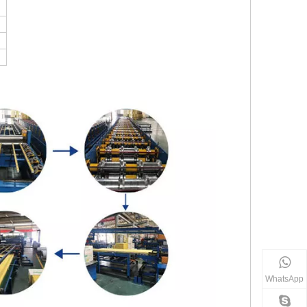
WhatsApp