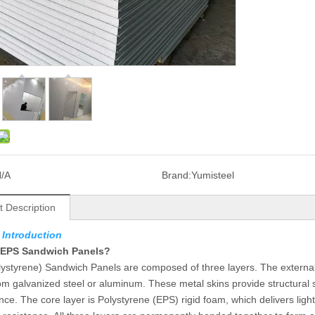
/A
Brand:
Yumisteel
t Description
 Introduction
 EPS Sandwich Panels?
ystyrene) Sandwich Panels are composed of three layers. The external 
m galvanized steel or aluminum. These metal skins provide structural s
ce. The core layer is Polystyrene (EPS) rigid foam, which delivers ligh