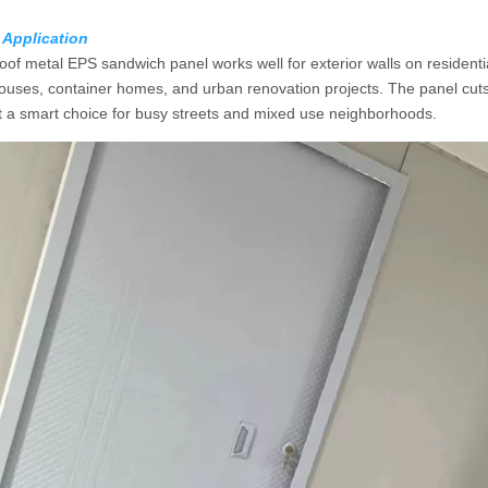
 Application
of metal EPS sandwich panel works well for exterior walls on residential 
ouses, container homes, and urban renovation projects. The panel cuts
t a smart choice for busy streets and mixed use neighborhoods.