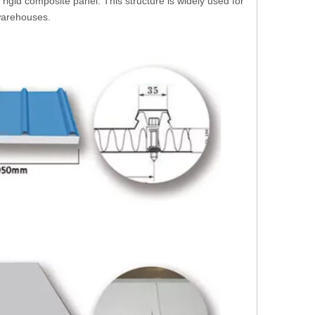
rigid composite panel. This structure is widely used for
 warehouses.