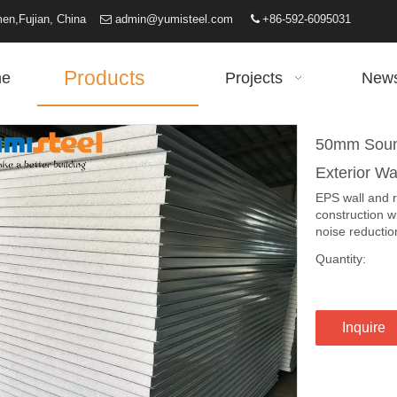
iamen,Fujian, China
admin@yumisteel.com
+86-592-6095031


Products
e
Projects
New
50mm Sound
Exterior Wa
EPS wall and 
construction w
noise reduction
Quantity:
Inquire