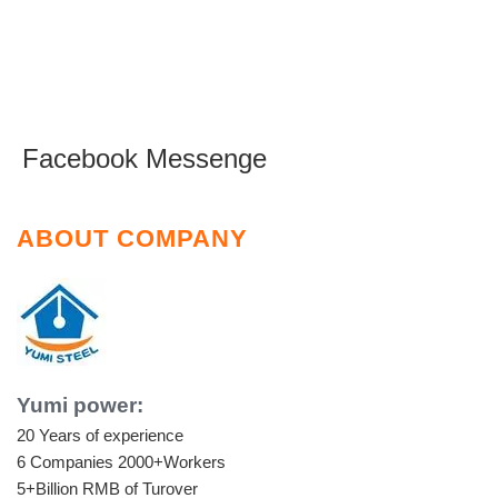
Facebook Messenge
ABOUT COMPANY
Yumi power:
20 Years of experience
6 Companies
2000+Workers
5+Billion RMB of Turover