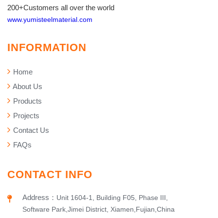
200+Customers all over the world
www.yumisteelmaterial.com
INFORMATION
Home
About Us
Products
Projects
Contact Us
FAQs
CONTACT INFO
Address
：
Unit 1604-1, Building F05, Phase III,
Software Park,Jimei District, Xiamen,Fujian,China