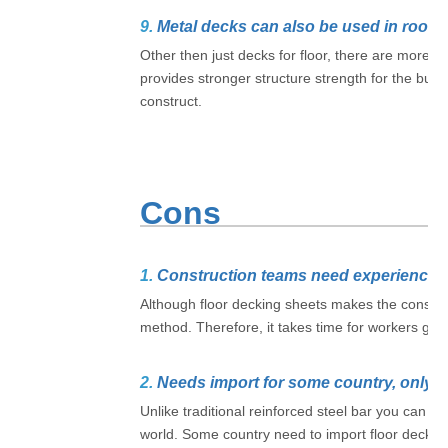
9.
Metal decks can also be used in roofi
Other then just decks for floor, there are more d
provides stronger structure strength for the build
construct.
Cons
1.
Construction teams need experience
Although floor decking sheets makes the constructi
method. Therefore, it takes time for workers get 
2.
Needs import for some country, only a
Unlike traditional reinforced steel bar you can s
world. Some country need to import floor decking