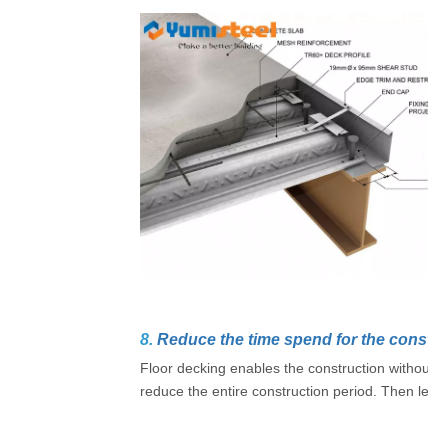
8.
Reduce the time spend for the constru
Floor decking enables the construction without 
reduce the entire construction period. Then lead t