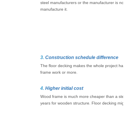
steel manufacturers or the manufacturer is not 
manufacture it.
3.
Construction schedule difference
The floor decking makes the whole project have a
frame work or more.
4.
Higher initial cost
Wood frame is much more cheaper than a steel st
years for wooden structure. Floor decking might b