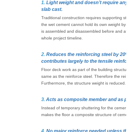
1.
Light weight and doesn’t require any 
slab cast.
Traditional construction requires supporting str
the wet cement cannot hold its own weight by jus
is assembled and disassembled before and after 
whole project timeline.
2.
Reduces the reinforcing steel by 20% as
contributes largely to the tensile reinfor
Floor deck work as part of the building structure 
same as the reinforce steel. Therefore the reinfo
Furthermore, the structure weight is reduced.
3.
Acts as composite member and as per
Instead of temporary shuttering for the cement c
makes the floor a composite structure of cement/
4.
No major reinforce needed unless the