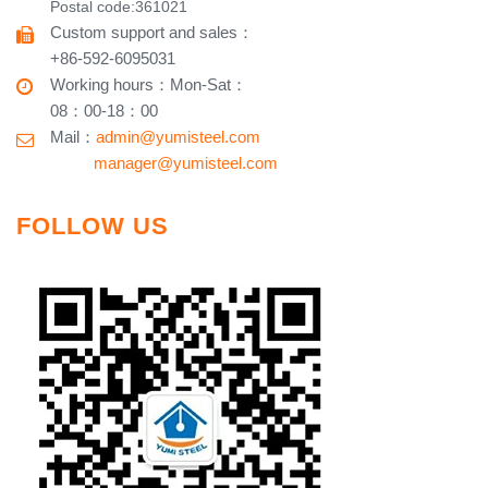
Postal code:361021
Custom support and sales
：
+86-592-6095031
Working hours​
：
Mon-Sat
：
08：00-18：00
Mail：
admin@yumisteel.com
​ manager@yumisteel.com
FOLLOW US