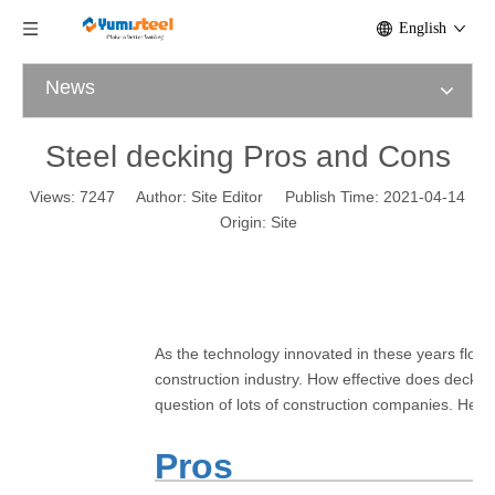
English
News
Steel decking Pros and Cons
Views:
7247
Author: Site Editor Publish Time: 2021-04-14
Origin:
Site
As the technology innovated in these years floor
construction industry. How effective does deckin
question of lots of construction companies. He
Pros