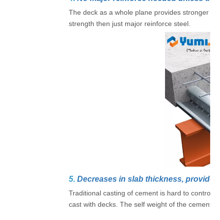
The deck as a whole plane provides stronger con
strength then just major reinforce steel.
5.
Decreases in slab thickness, provide l
Traditional casting of cement is hard to control t
cast with decks. The self weight of the cement fl