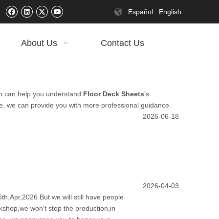
Español
English
About Us
Contact Us
tion can help you understand
Floor Deck Sheets
's
me, we can provide you with more professional guidance.
2026-06-18
2026-04-03
th,Apr,2026.But we will still have people
rkshop,we won't stop the production,in