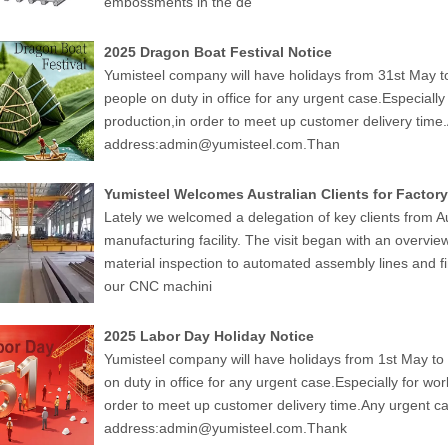
embossments in the de
2025 Dragon Boat Festival Notice
Yumisteel company will have holidays from 31st May to
people on duty in office for any urgent case.Especiall
production,in order to meet up customer delivery time
address:admin@yumisteel.com.Than
Yumisteel Welcomes Australian Clients for Factory
Lately we welcomed a delegation of key clients from Au
manufacturing facility. The visit began with an overvie
material inspection to automated assembly lines and fi
our CNC machini
2025 Labor Day Holiday Notice
Yumisteel company will have holidays from 1st May to 
on duty in office for any urgent case.Especially for wo
order to meet up customer delivery time.Any urgent ca
address:admin@yumisteel.com.Thank