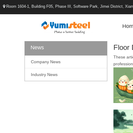
Room 1604-1, Building F05, Phase III, Software Park, Jimei District, X

Hom
Floor
News
These arti
Company News
profession
Industry News