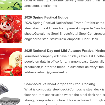
order to meet up customer delivery time.During this t
ancestors, cherish mo
2026 Spring Festival Notice
2026 Spring Festival NoticeSteel Frame Prefabricate
steel structuresPU sandwich panelsComposite Sandwic
sheetsGalvalume Steel SheetsMetal Steel Constructi
engineered steel structuresComposite Floor Deck
2025 National Day and Mid-Autumn Festival Notic
Yumisteel company will have holidays from 1st Ocotber 
people on duty in office for any urgent case.Especiall
production,in order to meet up customer delivery time
address:admin@yumisteel.co
Composite vs Non-Composite Steel Decking
What is composite steel deck?Composite steel deck is 
floor and roof construction where the steel deck and c
strong, composite structure. This is achieved through