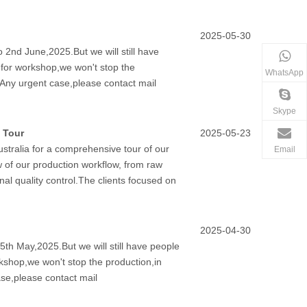
2025-05-30
 2nd June,2025.But we will still have
y for workshop,we won't stop the
WhatsApp
.Any urgent case,please contact mail
Skype
 Tour
2025-05-23
stralia for a comprehensive tour of our
Email
w of our production workflow, from raw
nal quality control.The clients focused on
2025-04-30
5th May,2025.But we will still have people
rkshop,we won't stop the production,in
se,please contact mail