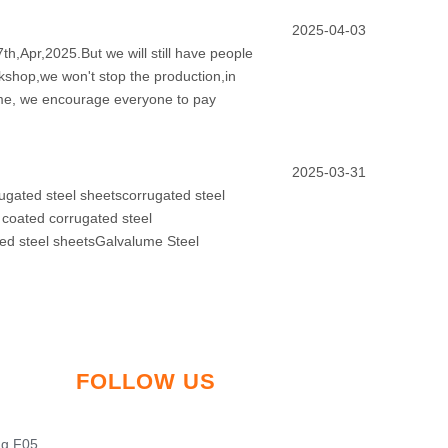
2025-04-03
th,Apr,2025.But we will still have people
rkshop,we won't stop the production,in
time, we encourage everyone to pay
2025-03-31
ugated steel sheetscorrugated steel
 coated corrugated steel
ted steel sheetsGalvalume Steel
FOLLOW US
ng F05,