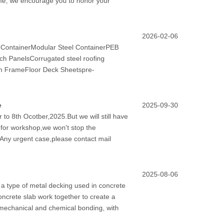
ime, we encourage you to honor your
2026-02-06
d ContainerModular Steel ContainerPEB
h PanelsCorrugated steel roofing
on FrameFloor Deck Sheetspre-
e
2025-09-30
to 8th Ocotber,2025.But we will still have
y for workshop,we won't stop the
.Any urgent case,please contact mail
2025-08-06
a type of metal decking used in concrete
oncrete slab work together to create a
 mechanical and chemical bonding, with