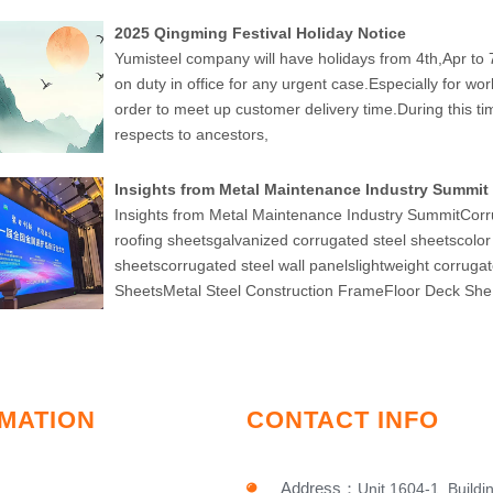
2025 Qingming Festival Holiday Notice
Yumisteel company will have holidays from 4th,Apr to 7
on duty in office for any urgent case.Especially for wo
order to meet up customer delivery time.During this 
respects to ancestors,
Insights from Metal Maintenance Industry Summit
Insights from Metal Maintenance Industry SummitCorr
roofing sheetsgalvanized corrugated steel sheetscolor
sheetscorrugated steel wall panelslightweight corruga
SheetsMetal Steel Construction FrameFloor Deck She
MATION
CONTACT INFO
Address
：
Unit 1604-1, Buildi