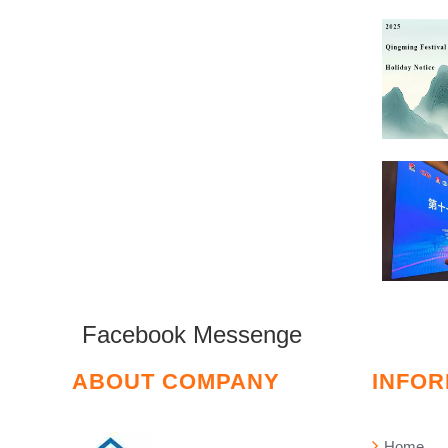
Facebook Messenge
ABOUT COMPANY
INFOR
Home