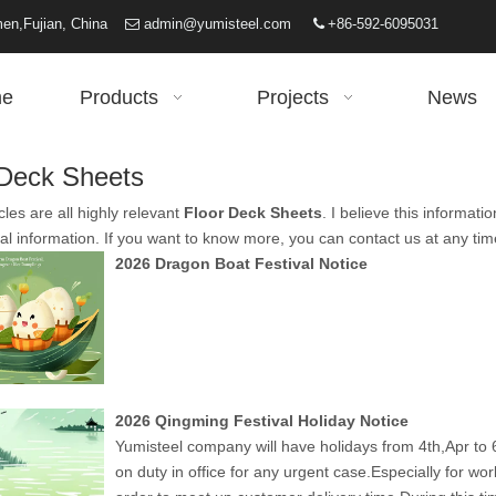
iamen,Fujian, China
admin@yumisteel.com
+86-592-6095031


e
Products
Projects
News
 Deck Sheets
cles are all highly relevant
Floor Deck Sheets
. I believe this informa
al information. If you want to know more, you can contact us at any ti
2026 Dragon Boat Festival Notice
2026 Qingming Festival Holiday Notice
Yumisteel company will have holidays from 4th,Apr to 6
on duty in office for any urgent case.Especially for wo