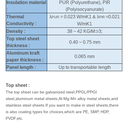
Insulation material
PUR (Polyurethane), PIR
:
(Polyisocyanurate)
Thermal
λ
= 0.023 W/mK1 & λ
=0.021
PUR
PIR
Conductivity :
W/mK1
Density :
38 ~ 42 KG/M⊃3;
Top steel sheet
0.40 ~ 0.75 mm
thickness :
Aluminum kraft
0.065 mm
paper thickness :
Panel length :
Up to transportable length
Top sheet :
The top sheet can be galvanized steel,PPGL/PPGI
steel,aluminum metal sheets,Al-Mg-Mn alloy metal sheets,and
stainless steel sheets.If you want to make in steel sheets,there
is also coating types for choices,which are PE, SMP, HDP,
PVDF,etc.