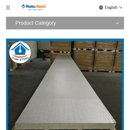
English
Product Category