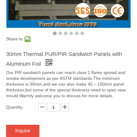
Share to:
30mm Thermal PUR/PIR Sandwich Panels with
Aluminum Foil
Our PIR sandwich panels can reach class 1 flame spread and
smoke development,as per ASTM standards.The minimum
thickness is 30mm,and we can also make 40 ~ 150mm panel
thickness,but some of the special thickness need to open new
mould.Warmly welcome you to discuss for more details.
Quantity:
Inquire