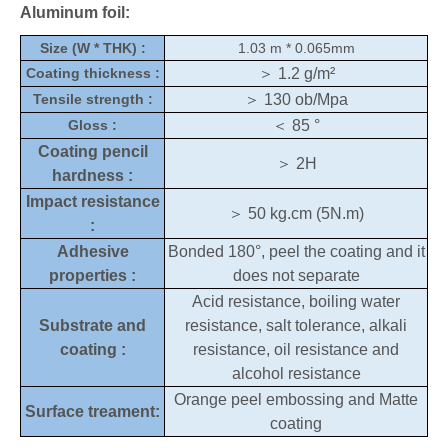
Aluminum foil:
Size (W * THK) :
1.03 m * 0.065mm
Coating thickness :
＞
1.2 g/m²
Tensile strength :
＞
130 ob/Mpa
Gloss :
＜
85 °
Coating pencil
＞
2H
hardness :
Impact resistance
＞
50 kg.cm (5N.m)
:
Adhesive
Bonded 180°, peel the coating and it
properties :
does not separate
Acid resistance, boiling water
Substrate and
resistance, salt tolerance, alkali
coating :
resistance, oil resistance and
alcohol resistance
Orange peel embossing and Matte
Surface treament:
coating