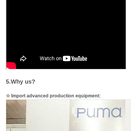
5.Why us?
☆
Import advanced production equipment: