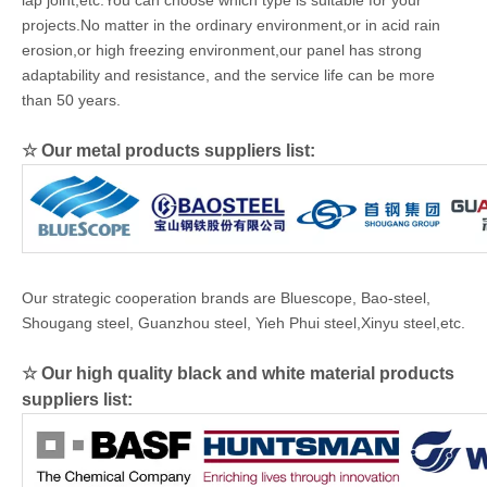
lap joint,etc.You can choose which type is suitable for your
projects.No matter in the ordinary environment,or in acid rain
erosion,or high freezing environment,our panel has strong
adaptability and resistance, and the service life can be more
than 50 years.
☆ Our metal products suppliers list:
Our strategic cooperation brands are Bluescope, Bao-steel,
Shougang steel, Guanzhou steel, Yieh Phui steel,Xinyu steel,etc.
☆ Our high quality black and white material products
suppliers list: