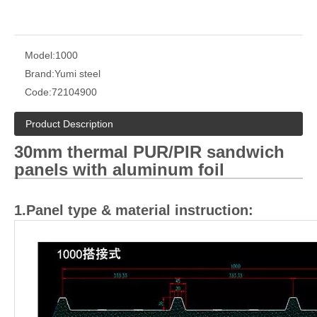
Model:
1000
Brand:
Yumi steel
Code:
72104900
Product Description
30mm thermal PUR
/
PIR sandwich
panels with aluminum foil
1.Panel type & material instruction: