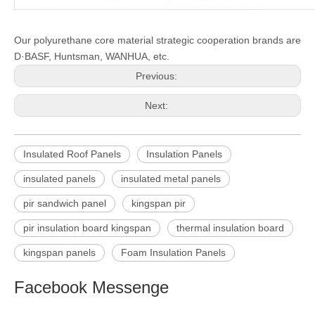
Our polyurethane core material strategic cooperation brands are
D·
BASF, Huntsman, WANHUA, etc.
Previous:
Next:
Insulated Roof Panels
Insulation Panels
insulated panels
insulated metal panels
pir sandwich panel
kingspan pir
pir insulation board kingspan
thermal insulation board
kingspan panels
Foam Insulation Panels
Facebook Messenge