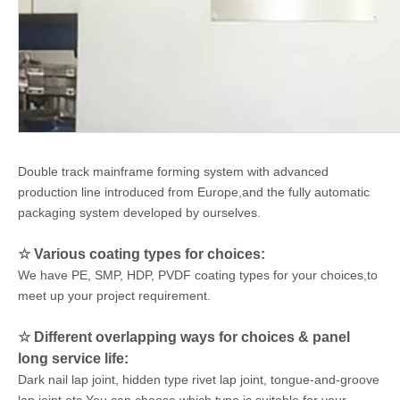
Double track mainframe forming system
with
advanced
production line introduced
from
Europe
,and the
fully automatic
packaging system developed by ourselves
.
☆
Various coating types for choices:
We have PE, SMP, HDP, PVDF coating types for your choices,to
meet up your project requirement.
☆
Different overlapping ways for choices & panel
long service life:
Dark nail lap joint, hidden type rivet lap joint, tongue-and-groove