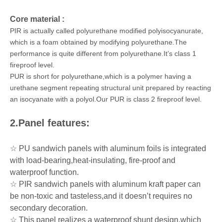
Core material :
PIR is actually called polyurethane modified polyisocyanurate,
which is a foam obtained by modifying polyurethane.The
performance is quite different from polyurethane.It’s class 1
fireproof level.
PUR is short for polyurethane,which is a polymer having a
urethane segment repeating structural unit prepared by reacting
an isocyanate with a polyol.Our PUR is class 2 fireproof level.
2.Panel features:
☆ PU sandwich panels with aluminum foils is integrated
with load-bearing,heat-insulating, fire-proof and
waterproof function.
☆ PIR sandwich panels with aluminum kraft paper can
be non-toxic and tasteless,and it doesn’t requires no
secondary decoration.
☆ This panel realizes a waterproof shunt design,which