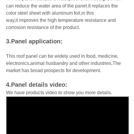
can reduce the water area of the panel.It replaces the
color steel sheet with aluminum foil,in this
way,it improves the high temperature resistance and
corrosion resistance of the product.
3.Panel application:
This roof panel can be widely used in food, medicine,
electronics,animal husbandry and other industries.The
market has broad prospects for development.
4.Panel details video:
We have products video to show you more details.