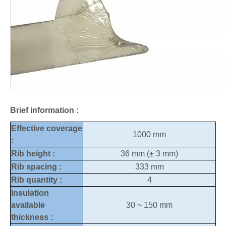
Brief information :
Effective coverage
1000 mm
:
Rib height :
36 mm (± 3 mm)
Rib spacing :
333 mm
Rib quantity :
4
Insulation
available
30 ~ 150 mm
thickness :