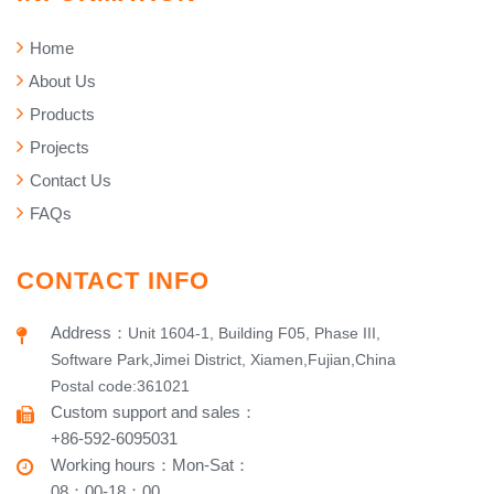
Home
About Us
Products
Projects
Contact Us
FAQs
CONTACT INFO
Address
：
Unit 1604-1, Building F05, Phase III,
Software Park,Jimei District, Xiamen,Fujian,China
Postal code:361021
Custom support and sales
：
+86-592-6095031
Working hours​
：
Mon-Sat
：
08：00-18：00