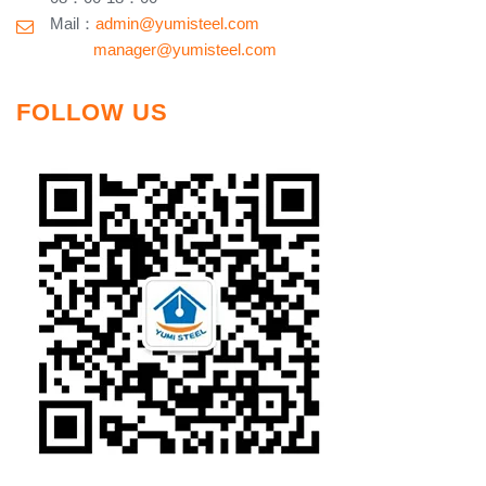
Mail：
admin@yumisteel.com
​ manager@yumisteel.com
FOLLOW US