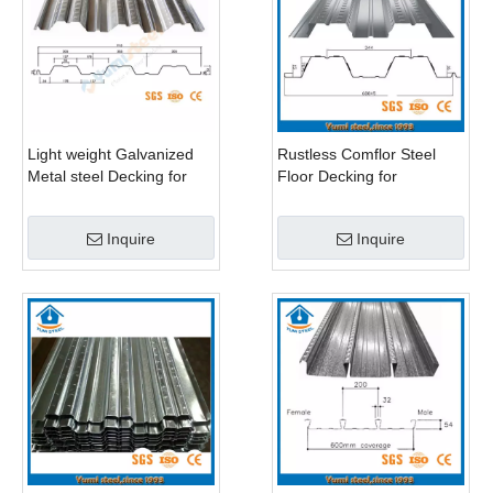
Light weight Galvanized
Rustless Comflor Steel
Metal steel Decking for
Floor Decking for
High Buildings
Multistorey Building
Inquire
Inquire