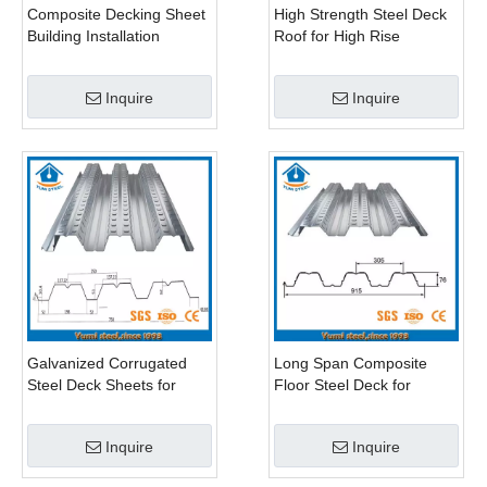
Composite Decking Sheet
High Strength Steel Deck
Building Installation
Roof for High Rise
Buildings
Inquire
Inquire
Galvanized Corrugated
Long Span Composite
Steel Deck Sheets for
Floor Steel Deck for
Concrete Slab
Multiple Storeys Buildings
Inquire
Inquire