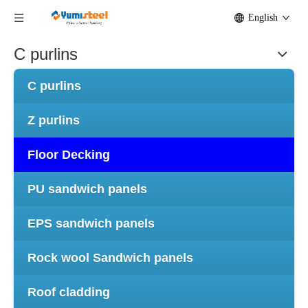
English
C purlins
C purlins
Z purlins
Floor Decking
PU sandwich panels
EPS sandwich panels
Rock wool Sandwich panels
Roof cladding