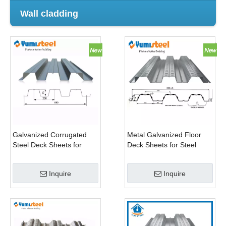
Wall cladding
Galvanized Corrugated
Metal Galvanized Floor
Steel Deck Sheets for
Deck Sheets for Steel
Multi-Storey Building
Structure
Inquire
Inquire