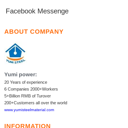
Facebook Messenge
ABOUT COMPANY
Yumi power:
20 Years of experience
6 Companies
2000+Workers
5+Billion RMB of Turover
200+Customers all over the world
www.yumisteelmaterial.com
INFORMATION