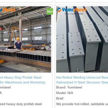
assembly.
d Heavy Duty Prefab Steel
Hot Rolled Welding Universal Be
 for Warehouse and Workshop
Galvanized H Steel Structure Stee
misteel
Brand:
Yumisteel
A
Model:
N/A
Brief:
zed heavy duty prefab steel
We provide hot-rolled, weldable u