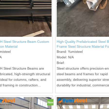
 H Steel Structure Beam Custom
High Quality Prefabricated Steel
ion Material
Frame Steel Structure Material Fo
Construction
misteel
Brand:
Yumisteel
A
Model:
N/A
Brief:
 H Steel Structure Beams are
Steel structure offers precision-e
ricated, high-strength structural
steel beams and frames for rapid 
deal for columns, rafters, and
assembly, delivering superior str
d framing in construction
durability for industrial, commerci
residential building projects.