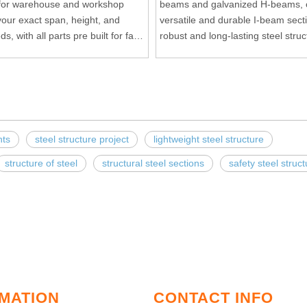
 for warehouse and workshop
beams and galvanized H-beams, o
our exact span, height, and
versatile and durable I-beam sect
s, with all parts pre built for fast
robust and long-lasting steel struc
ting.
nts
steel structure project
lightweight steel structure
structure of steel
structural steel sections
safety steel struc
MATION
CONTACT INFO