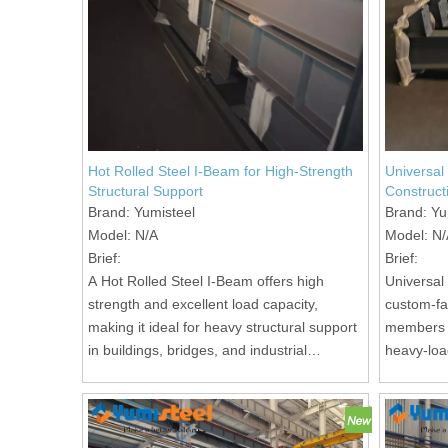
Hot Rolled Steel I-Beam for High-Strength
Universal
Structural Support
Construct
Brand:
Yumisteel
Brand:
Yu
Model:
N/A
Model:
N/
Brief:
Brief:
A Hot Rolled Steel I-Beam offers high
Universal
strength and excellent load capacity,
custom-fab
making it ideal for heavy structural support
members i
in buildings, bridges, and industrial
heavy-loa
facilities.
projects.