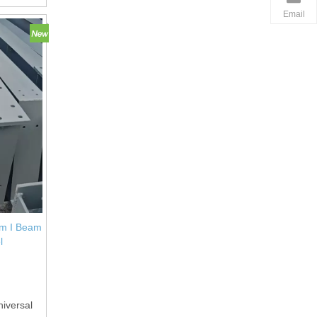
Email
am I Beam
l
niversal