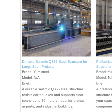
Durable Seismic Q355 Steel Structure for
Prefabric
Large Span Projects
Structure
Brand:
Yumisteel
Brand:
Yu
Model:
N/A
Model:
N/
Brief:
Brief:
A durable seismic Q355 steel structure
A prefabr
resists earthquakes and supports clear
structure 
spans up to 50 meters. Ideal for arenas,
your exac
airports, and industrial buildings.
component
assembly 