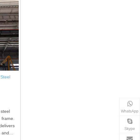
Steel
 steel
WhatsApp
e frame.
delivers
Skype
s and
d