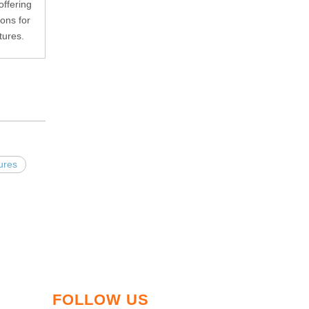
ffering
ions for
tures.
tures
FOLLOW US