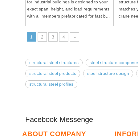
for industrial buildings is designed to your
structure
exact span, height, and load requirements,
matches y
with all members prefabricated for fast bolt
crane need
up assembly on site.
on site bol
1
2
3
4
»
structural steel structures
steel structure compone
structural steel products
steel structure design
structural steel profiles
Facebook Messenge
ABOUT COMPANY
INFOR