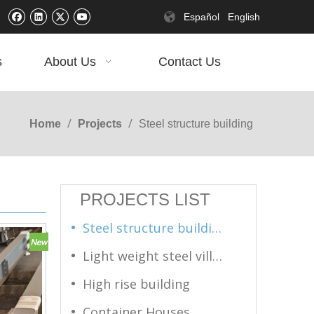
Español
English
s
About Us
Contact Us
/
/
Home
Projects
Steel structure building
PROJECTS LIST
Steel structure building
Light weight steel villas
High rise building
Container Houses