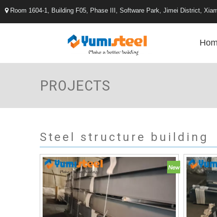
Room 1604-1, Building F05, Phase III, Software Park, Jimei District, X

Hom
PROJECTS
Steel structure building