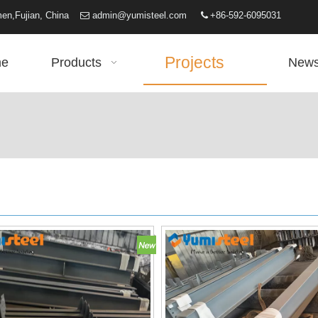
iamen,Fujian, China
admin@yumisteel.com
+86-592-6095031


Projects
e
Products
New