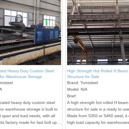
ated Heavy Duty Custom Steel
High Strength Hot Rolled H Beam 
 for Warehouse Storage
Structure for Sale
misteel
Brand:
Yumisteel
A
Model:
N/A
Brief:
icated heavy duty custom steel
A high strength hot rolled H beam
for warehouse storage is built to
structure for sale is a ready to us
t span and load needs, with all
Made from S355 or S460 steel, it 
s factory made for fast bolt up
high load capacity for warehouse
on site.
industrial buildings with fast bolte