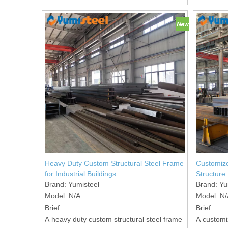
Heavy Duty Custom Structural Steel Frame
Customize
for Industrial Buildings
Structure
Brand:
Yumisteel
Brand:
Yu
Model:
N/A
Model:
N/
Brief:
Brief:
A heavy duty custom structural steel frame
A customi