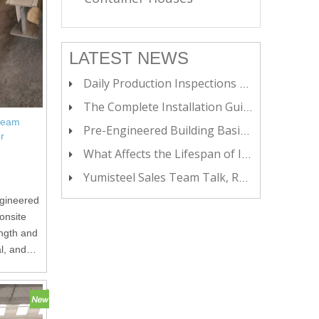
LATEST NEWS
Daily Production Inspections at Yumisteel
The Complete Installation Guide for Insulated Metal Buildings
 Beam
Pre-Engineered Building Basics: A Starter Guide
r
What Affects the Lifespan of Insulated Metal Panels?
Yumisteel Sales Team Talk, Real Growth
ngineered
onsite
ength and
al, and