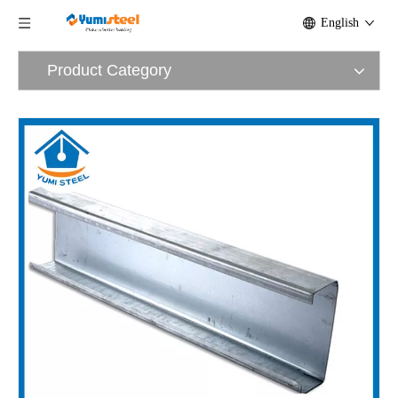
English
Product Category