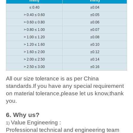
≤ 0.40
±0.04
> 0.40 ≤ 0.60
±0.05
> 0.60 ≤ 0.80
±0.06
> 0.80 ≤ 1.00
±0.07
> 1.00 ≤ 1.20
±0.08
> 1.20 ≤ 1.60
±0.10
> 1.60 ≤ 2.00
±0.12
> 2.00 ≤ 2.50
±0.14
> 2.50 ≤ 3.00
±0.16
All our size tolerance is as per China
standards.If you have any special requirement
on material tolerance,please let us know,thank
you.
6. Wh
y us?
Value Engineering :
1)
Professional technical and engineering team