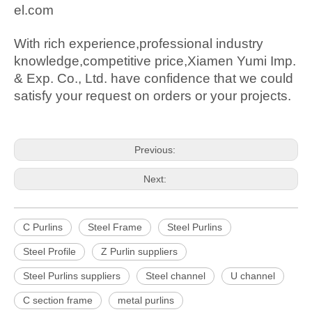
el.com
With rich experience,professional industry
knowledge,competitive price,Xiamen Yumi Imp.
& Exp. Co., Ltd. have confidence that we could
satisfy your request on orders or your projects.
Previous:
Next:
C Purlins
Steel Frame
Steel Purlins
Steel Profile
Z Purlin suppliers
Steel Purlins suppliers
Steel channel
U channel
C section frame
metal purlins