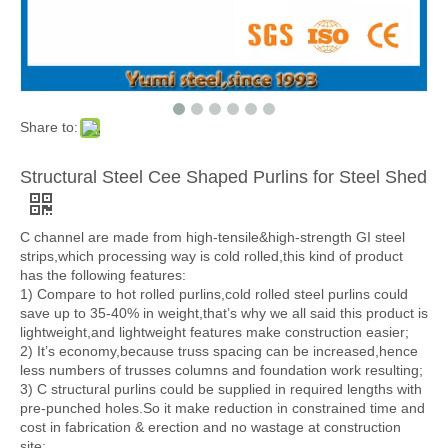
Share to:
Structural Steel Cee Shaped Purlins for Steel Shed
C channel are made from high-tensile&high-strength GI steel
strips,which processing way is cold rolled,this kind of product
has the following features:
1) Compare to hot rolled purlins,cold rolled steel purlins could
save up to 35-40% in weight,that’s why we all said this product is
lightweight,and lightweight features make construction easier;
2) It’s economy,because truss spacing can be increased,hence
less numbers of trusses columns and foundation work resulting;
3) C structural purlins could be supplied in required lengths with
pre-punched holes.So it make reduction in constrained time and
cost in fabrication & erection and no wastage at construction
site;