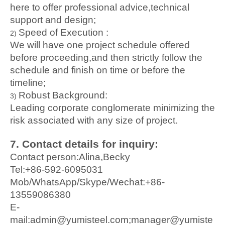
here to offer professional advice,technical
support and design;
Speed of Execution :
2)
We will have one project schedule offered
before proceeding,and then strictly follow the
schedule and finish on time or before the
timeline;
Robust Background
:
3)
Leading corporate conglomerate minimizing the
risk associated with any size of project
.
7. Conta
ct details for inquiry:
Contact person:Alina,Becky
Tel:+86-592-6095031
Mob/WhatsApp/Skype/Wechat:+86-
13559086380
E-
mail:admin@yumisteel.com;manager@yumiste