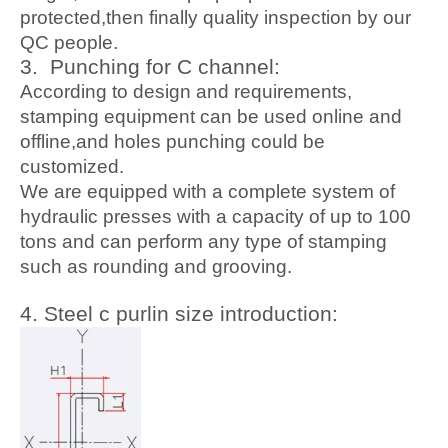
protected,then finally quality inspection by our
QC people.
3. Pu
nching for C channel:
According to design and requirements,
stamping equipment can be used online and
offline,and holes punching could be
customized.
We are equipped with a complete system of
hydraulic presses with a capacity of up to 100
tons and can perform any type of stamping
such as rounding and grooving.
4. Ste
el c purlin size introduction: