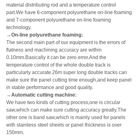
material distributing rod and a temperature control
part.We have 6-component polyurethane on-line foaming
and 7-component polyurethane on-line foaming
technology.
→
On-line polyurethane foaming:
The second main part of our equipment is the errors of
flatness and machining accuracy are within
0.10mm.Basically it can be zero error.And the
temperature control of the whole double track is
particularly accurate.26m super long double tracks can
make sure the panel cutting time enough,and keep panel
in stable performance and good quality.
→
Automatic cutting machine:
We have two kinds of cutting process,one is circular
saw,which can make sure cutting accuracy greatly.The
other one is band saw,which is mainly used for panels
with stainless steel sheets or panel thickness is over
150mm.