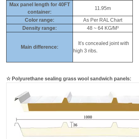
Max panel length for 40FT
11.95m
container:
Color range:
As Per RAL Chart
Density range:
48 ~ 64 KG/M³
It's concealed joint with
Main difference:
high 3 ribs.
☆
Polyurethane sealing grass wool sandwich panels: