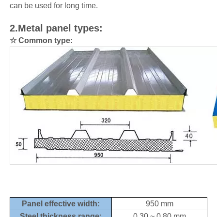
can be used for long time.
2.Metal panel types:
☆
Common type:
Panel effective width:
950
mm
Steel thickness range:
0.30 ~ 0.80 mm