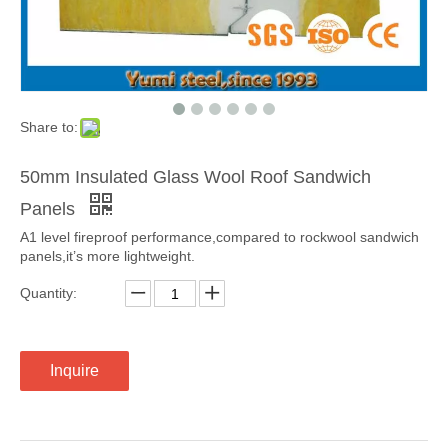
Share to:
50mm Insulated Glass Wool Roof Sandwich
Panels
A1 level fireproof performance,compared to rockwool sandwich
panels,it’s more lightweight.
Quantity:
Inquire