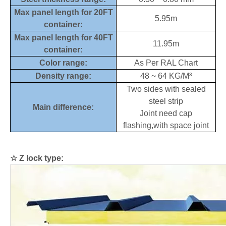
Max panel length for 20FT
5.95m
container:
Max panel length for 40FT
11.95m
container:
Color range:
As Per RAL Chart
Density range:
48 ~ 64 KG/M³
Two sides with sealed
steel strip
Main difference:
Joint need cap
flashing,with space joint
☆
Z lock type: