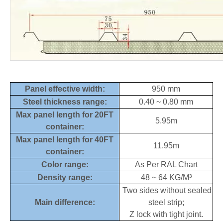
Panel effective width:
950 mm
Steel thickness range:
0.40 ~ 0.80 mm
Max panel length for 20FT
5.95m
container:
Max panel length for 40FT
11.95m
container:
Color range:
As Per RAL Chart
Density range:
48 ~ 64 KG/M³
Two sides without sealed
Main difference:
steel strip;
Z lock with tight joint.