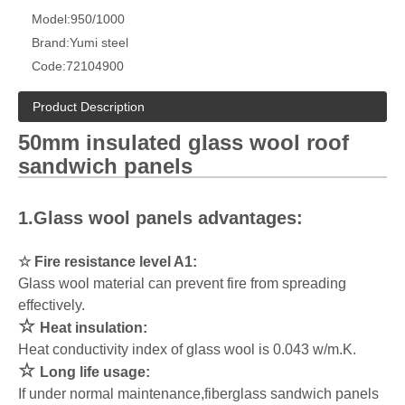
Model:
950/1000
Brand:
Yumi steel
Code:
72104900
Product Description
50mm insulated g
ass wool roof
l
sandwich panels
1.Glass wool panels advantages:
☆
Fire resistance level A1:
Glass wool material can prevent fire from spreading
effectively.
☆
Heat insulation:
Heat conductivity index of glass wool is 0.043 w/m.K.
☆
Long life usage:
If under normal maintenance,fiberglass sandwich panels