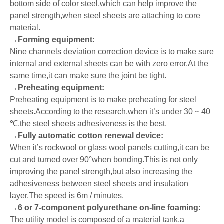
bottom side of color steel,which can help improve the
panel strength,when steel sheets are attaching to core
material.
→
Forming equipment:
Nine channels deviation correction device is to make sure
internal and external sheets can be with zero error.At the
same time,it can make sure the joint be tight.
→
Preheating equipment:
Preheating equipment is to make preheating for steel
sheets.According to the research,when it
’
s under 30 ~ 40
℃
,the steel sheets adhesiveness is the best.
→
Fully automatic cotton renewal device:
When it
’
s rockwool or glass wool panels cutting,it can be
cut and turned over 90
°
when bonding.This is not only
improving the panel strength,but also increasing the
adhesiveness between steel sheets and insulation
layer.The speed is 6m / minutes.
→
6 or 7-component polyurethane on-line foaming:
The utility model is composed of a material tank,a