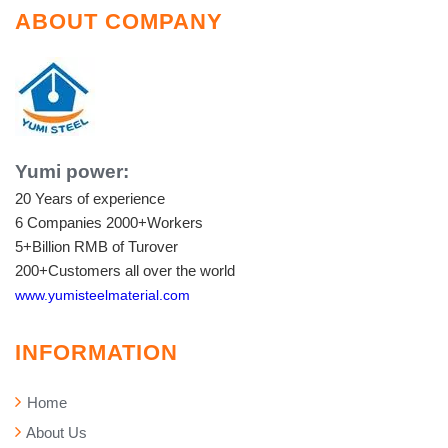
ABOUT COMPANY
Yumi power:
20 Years of experience
6 Companies
2000+Workers
5+Billion RMB of Turover
200+Customers all over the world
www.yumisteelmaterial.com
INFORMATION
Home
About Us