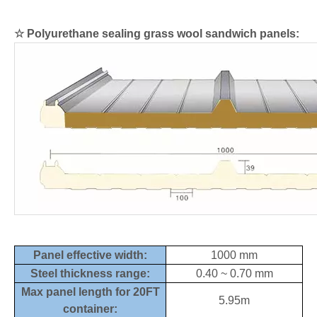
☆
Polyurethane sealing grass wool sandwich panels:
Panel effective width:
1000 mm
Steel thickness range:
0.40 ~ 0.70 mm
Max panel length for 20FT
5.95m
container: