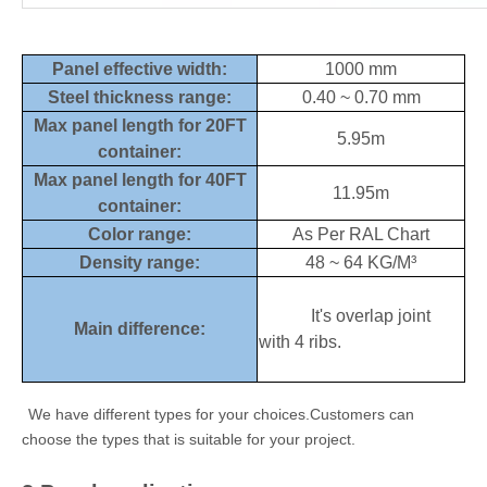
Panel effective width:
1000 mm
Steel thickness range:
0.40 ~ 0.70 mm
Max panel length for 20FT
5.95m
container:
Max panel length for 40FT
11.95m
container:
Color range:
As Per RAL Chart
Density range:
48 ~ 64 KG/M³
It's overlap joint
Main difference:
with 4 ribs.
We have different types for your choices.Customers can
choose the types that is suitable for your project.