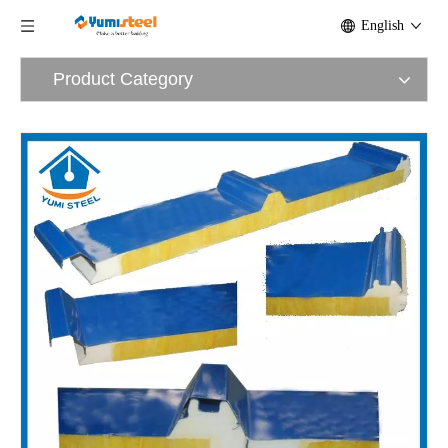
English
Product Category