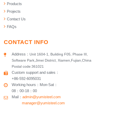
Products
Projects
Contact Us
FAQs
CONTACT INFO
Address
：
Unit 1604-1, Building F05, Phase III,
Software Park,Jimei District, Xiamen,Fujian,China
Postal code:361021
Custom support and sales
：
+86-592-6095031
Working hours​
：
Mon-Sat
：
08：00-18：00
Mail：
admin@yumisteel.com
​ manager@yumisteel.com