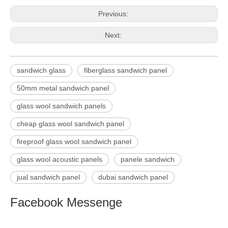
Previous:
Next:
sandwich glass
fiberglass sandwich panel
50mm metal sandwich panel
glass wool sandwich panels
cheap glass wool sandwich panel
fireproof glass wool sandwich panel
glass wool acoustic panels
panele sandwich
jual sandwich panel
dubai sandwich panel
Facebook Messenge