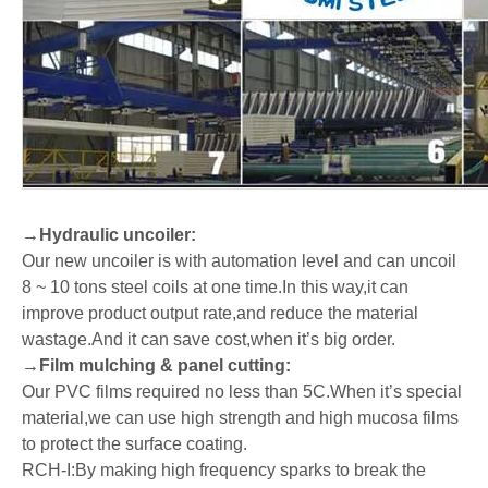
→
Hydraulic uncoiler:
Our new uncoiler is with automation level and can uncoil
8 ~ 10 tons steel coils at one time.In this way,it can
improve product output rate,and reduce the material
wastage.And it can save cost,when it’s big order.
→
Film mulching & panel cutting:
Our PVC films required no less than 5C.When it
’
s special
material,we can use high strength and high mucosa films
to protect the surface coating.
R
CH-I:By making high frequency sparks to break the