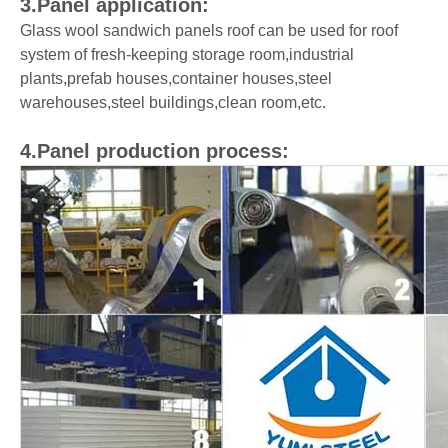
3.Panel application:
Glass wool sandwich panels roof can be used for roof
system of fresh-keeping storage room,industrial
plants,prefab houses,container houses,steel
warehouses,steel buildings,clean room,etc.
4.Panel production process: