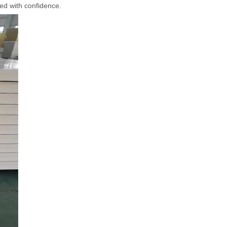
sed with confidence.