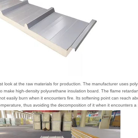
look at the raw materials for production. The manufacturer uses poly
to make high-density polyurethane insulation board. The flame retardant
 not easily burn when it encounters fire. Its softening point can reach a
emperature, thus avoiding the decomposition of it when it encounters a 