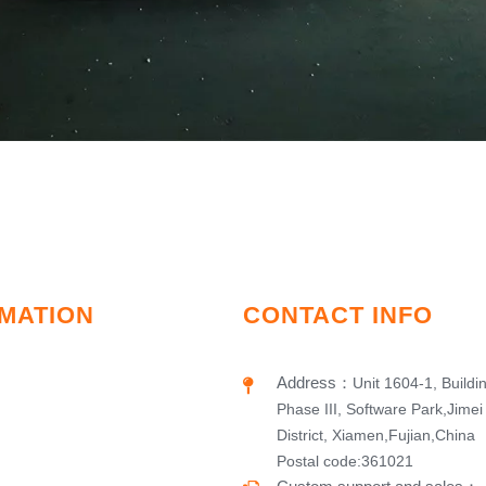
MATION
CONTACT INFO
Address
：
Unit 1604-1, Buildi
Phase III, Software Park,Jimei
District, Xiamen,Fujian,China
Postal code:361021