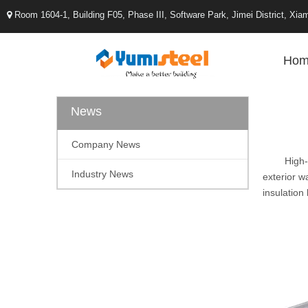
Room 1604-1, Building F05, Phase III, Software Park, Jimei District, X

Hom
News
Company News
High-d
Industry News
exterior w
insulation