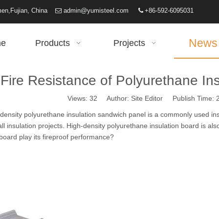
iamen,Fujian, China
admin@yumisteel.com
+86-592-6095031


News
e
Products
Projects
Fire Resistance of Polyurethane In
Views:
32
Author: Site Editor Publish Time:
ensity
polyurethane insulation sandwich panel
is a commonly used insu
all insulation projects. High-density polyurethane insulation board is a
 board play its fireproof performance?