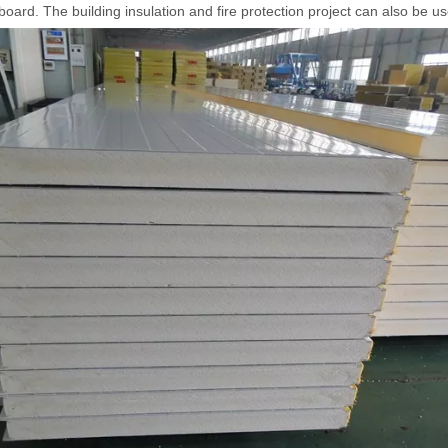
 board. The building insulation and fire protection project can also be u