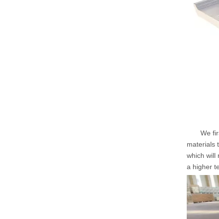
We first 
materials 
which will
a higher t