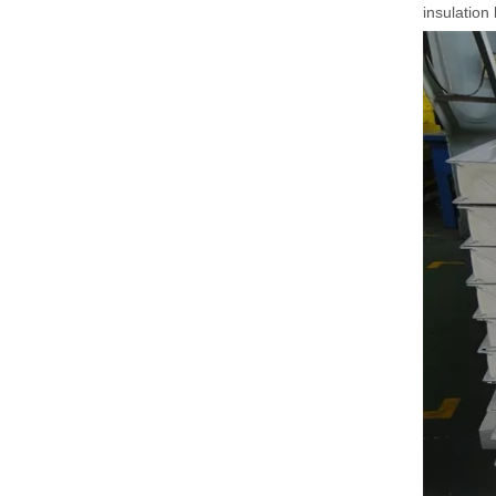
insulation