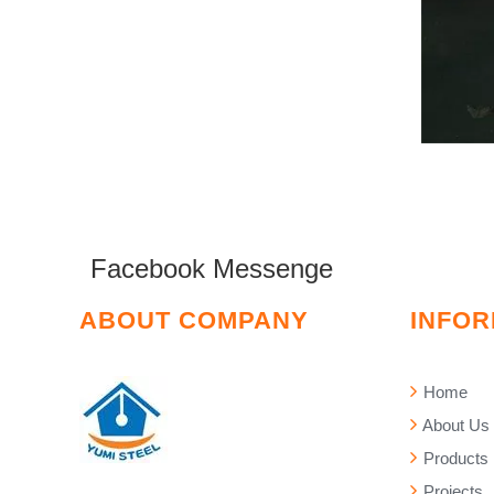
Facebook Messenge
ABOUT COMPANY
INFOR
Home
About Us
Products
Projects