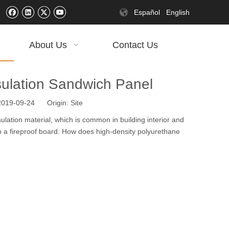
Español
English
About Us
Contact Us
sulation Sandwich Panel
 2019-09-24 Origin:
Site
lation material, which is common in building interior and
lso a fireproof board. How does high-density polyurethane