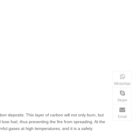
WhatsApp
Skype
 deposits. This layer of carbon will not only burn, but
Email
 lose fuel, thus preventing the fire from spreading. At the
ful gases at high temperatures, and it is a safety