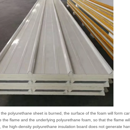
olyurethane sheet is burned, the surface of the foam will form carbon
te the flame and the underlying polyurethane foam, so that the flame will
 the high-density polyurethane insulation board does not generate harm