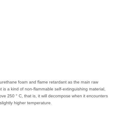
urethane foam and flame retardant as the main raw
 is a kind of non-flammable self-extinguishing material,
bove 250 ° C, that is, it will decompose when it encounters
slightly higher temperature.