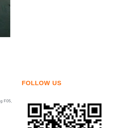
FOLLOW US
ng F05,