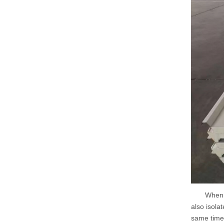
When the p
also isola
same time,