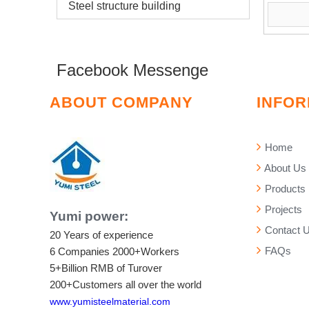
Steel structure building
Facebook Messenge
ABOUT COMPANY
INFOR
Home
About Us
Products
Projects
Yumi power:
Contact 
20 Years of experience
FAQs
6 Companies
2000+Workers
5+Billion RMB of Turover
200+Customers all over the world
www.yumisteelmaterial.com