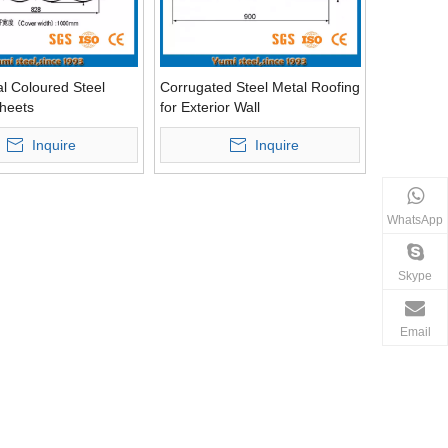
al Coloured Steel
Corrugated Steel Metal Roofing
heets
for Exterior Wall
Inquire
Inquire
WhatsApp
Skype
Email