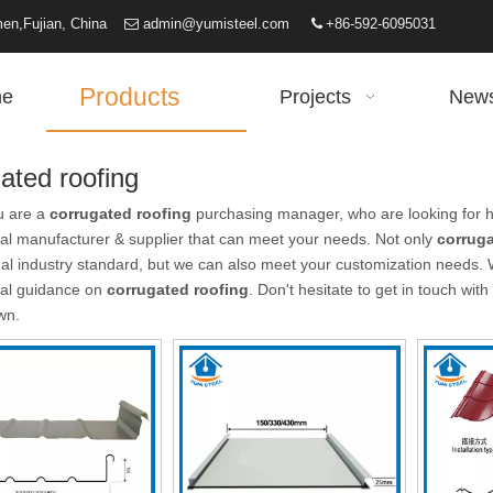
iamen,Fujian, China
admin@yumisteel.com
+86-592-6095031


Products
e
Projects
New
ated roofing
u are a
corrugated roofing
purchasing manager, who are looking for h
al manufacturer & supplier that can meet your needs. Not only
corruga
nal industry standard, but we can also meet your customization needs. 
nal guidance on
corrugated roofing
. Don't hesitate to get in touch with
wn.