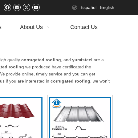
Español
English
s
About Us
Contact Us
igh quality
corrugated roofing
, and
yumisteel
are a
ted roofing
we produced have certificated the
We provide online, timely service and you can get
 us if you are interested in
corrugated roofing
, we won't