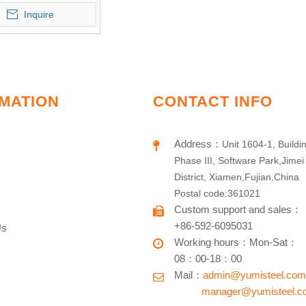
Inquire
MATION
CONTACT INFO
Address
：
Unit 1604-1, Buildi
Phase III, Software Park,Jimei
District, Xiamen,Fujian,China
Postal code:361021
Custom support and sales
：
+86-592-6095031
Us
Working hours​
：
Mon-Sat
：
08：00-18：00
Mail：
admin@yumisteel.com
​ manager@yumisteel.c