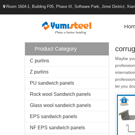
Room 1604-1, Building F05, Phase III, Software Park, Jimei District, X

Hom
corrug
Product Category
Maybe yo
C purlins
profession
Z purlins
internatio
professio
PU sandwich panels
let you do
Rock wool Sandwich panels
Glass wool sandwich panels
EPS sandwich panels
NF EPS sandwich panels