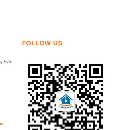
FOLLOW US
ng F05,
om