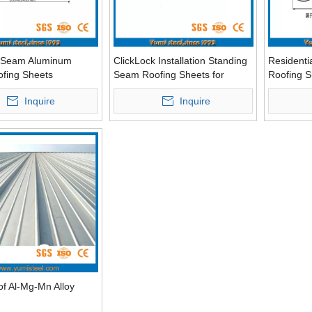
 Seam Aluminum
ClickLock Installation Standing
Residenti
ofing Sheets
Seam Roofing Sheets for
Roofing S
Residential Buildings
Inquire
Inquire
of Al-Mg-Mn Alloy