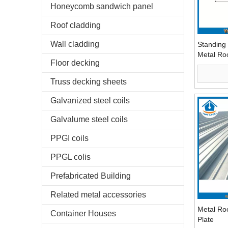
Honeycomb sandwich panel
Roof cladding
Wall cladding
Standing
Metal Ro
Floor decking
Truss decking sheets
Galvanized steel coils
Galvalume steel coils
PPGI coils
PPGL colis
Prefabricated Building
Related metal accessories
Metal Ro
Container Houses
Plate